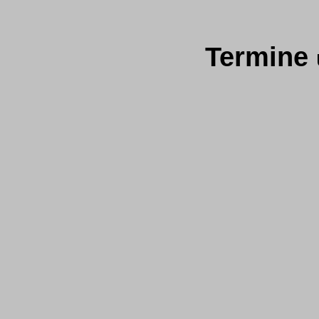
Termine